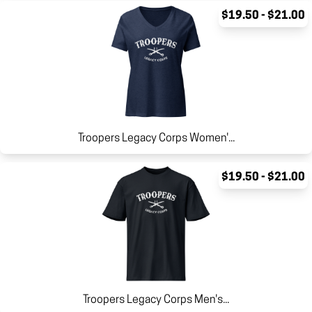
$19.50 - $21.00
Troopers Legacy Corps Women'...
$19.50 - $21.00
Troopers Legacy Corps Men's...