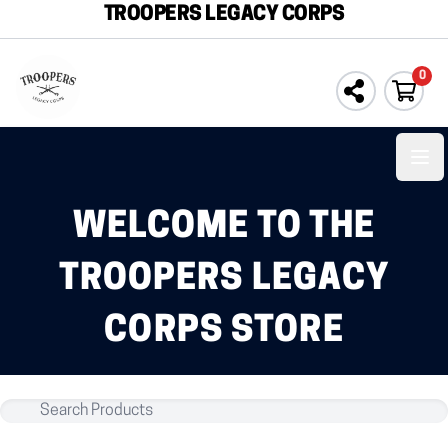
TROOPERS LEGACY CORPS
0
Ope
WELCOME TO THE
TROOPERS LEGACY
CORPS STORE