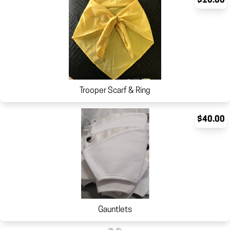
$10.00
Trooper Scarf & Ring
$40.00
Gauntlets