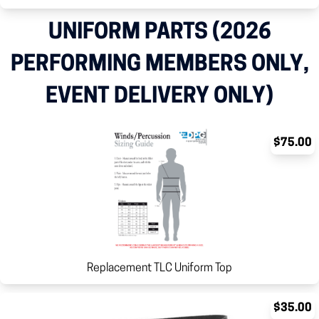
UNIFORM PARTS (2026
PERFORMING MEMBERS ONLY,
EVENT DELIVERY ONLY)
$75.00
Replacement TLC Uniform Top
$35.00