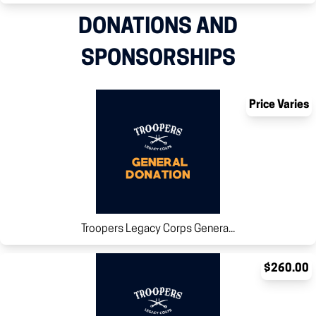
DONATIONS AND
SPONSORSHIPS
Price Varies
Troopers Legacy Corps Genera...
$260.00