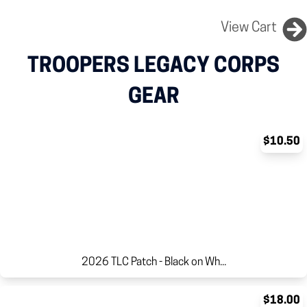
View Cart
TROOPERS LEGACY CORPS
GEAR
$10.50
2026 TLC Patch - Black on Wh...
$18.00