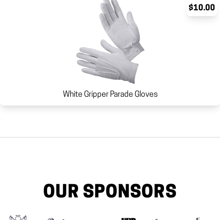
$10.00
White Gripper Parade Gloves
OUR SPONSORS