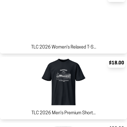
TLC 2026 Women's Relaxed T-S...
$18.00
TLC 2026 Men's Premium Short...