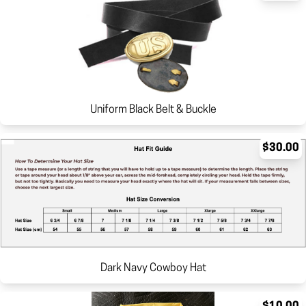
Uniform Black Belt & Buckle
$30.00
Dark Navy Cowboy Hat