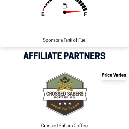
Sponsor a Tank of Fuel
AFFILIATE PARTNERS
Price Varies
Crossed Sabers Coffee