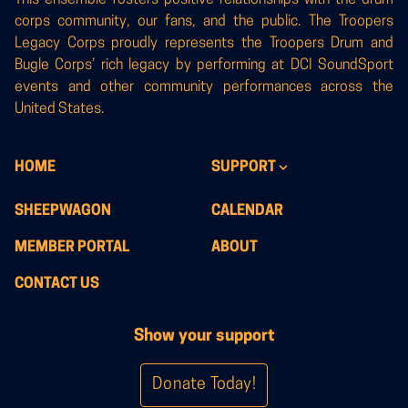
corps community, our fans, and the public. The Troopers
Legacy Corps proudly represents the Troopers Drum and
Bugle Corps’ rich legacy by performing at DCI SoundSport
events and other community performances across the
United States.
HOME
SUPPORT
SHEEPWAGON
CALENDAR
MEMBER PORTAL
ABOUT
CONTACT US
Show your support
Donate Today!