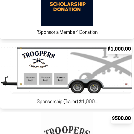
"Sponsor a Member" Donation
$1,000.00
Sponsorship (Trailer) $1,000...
$500.00