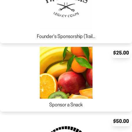
Founder's Sponsorship (Trail...
$25.00
Sponsor a Snack
$50.00