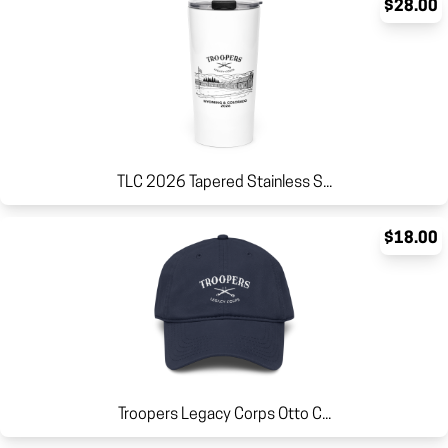
$28.00
TLC 2026 Tapered Stainless S...
$18.00
Troopers Legacy Corps Otto C...