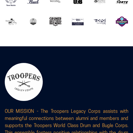
OUR MISSION - The Troopers Legacy Corps assists with
meaningful connections between alumni and members and
supports the Troopers World Class Drum and Bugle Corps.
This ensemble fosters positive relationships with the drum