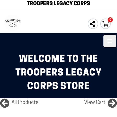
TROOPERS LEGACY CORPS
0
Ope
WELCOME TO THE
TROOPERS LEGACY
CORPS STORE
All Products
View Cart