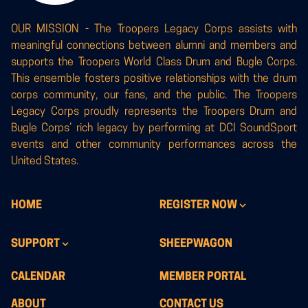
OUR MISSION - The Troopers Legacy Corps assists with
meaningful connections between alumni and members and
supports the Troopers World Class Drum and Bugle Corps.
This ensemble fosters positive relationships with the drum
corps community, our fans, and the public. The Troopers
Legacy Corps proudly represents the Troopers Drum and
Bugle Corps’ rich legacy by performing at DCI SoundSport
events and other community performances across the
United States.
HOME
REGISTER NOW
SUPPORT
SHEEPWAGON
CALENDAR
MEMBER PORTAL
ABOUT
CONTACT US