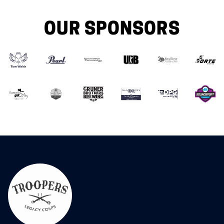
OUR SPONSORS