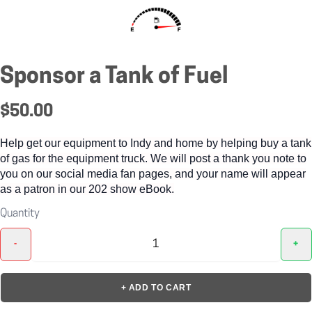
Sponsor a Tank of Fuel
$50.00
Help get our equipment to Indy and home by helping buy a tank
of gas for the equipment truck. We will post a thank you note to
you on our social media fan pages, and your name will appear
as a patron in our 202 show eBook.
Quantity
-
+
+ ADD TO CART