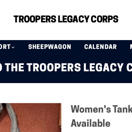
TROOPERS LEGACY CORPS
ORT
SHEEPWAGON
CALENDAR
 THE TROOPERS LEGACY 
Women's Tank 
Available