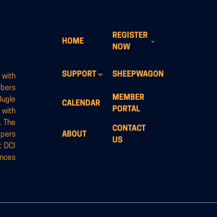
REGISTER
HOME
NOW
SUPPORT
SHEEPWAGON
 with
mbers
MEMBER
Bugle
CALENDAR
PORTAL
 with
. The
CONTACT
opers
ABOUT
US
t DCI
ances