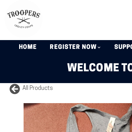
HOME
REGISTER NOW
SUPP
WELCOME TO
All Products