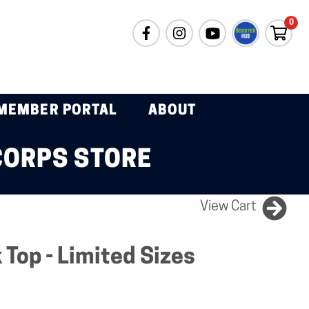
0
MEMBER PORTAL
ABOUT
CORPS STORE
View Cart
Top - Limited Sizes