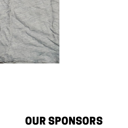
OUR SPONSORS