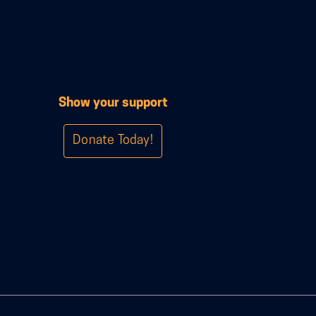
Show your support
Donate Today!