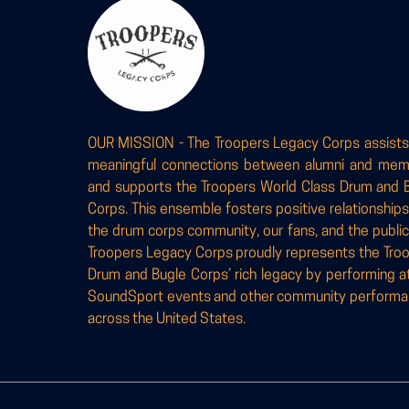
OUR MISSION - The Troopers Legacy Corps assists
meaningful connections between alumni and me
and supports the Troopers World Class Drum and 
Corps. This ensemble fosters positive relationships
the drum corps community, our fans, and the public
Troopers Legacy Corps proudly represents the Tro
Drum and Bugle Corps’ rich legacy by performing a
SoundSport events and other community perform
across the United States.