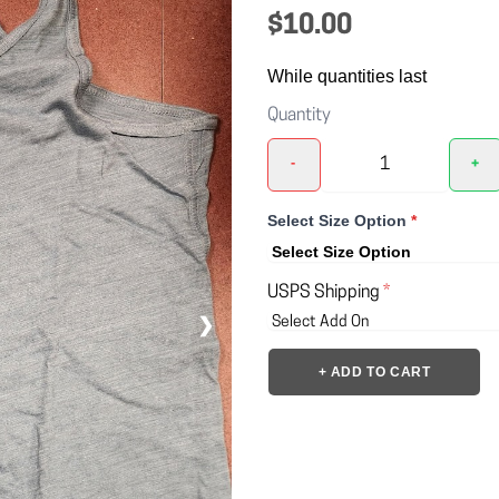
$10.00
While quantities last
Quantity
-
+
Select Size Option
*
USPS Shipping
*
❯
+ ADD TO CART